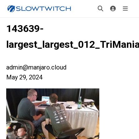
143639-
largest_largest_012_TriMani
admin@manjaro.cloud
May 29, 2024