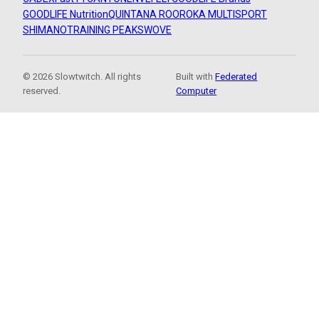
GOODLIFE Nutrition
QUINTANA ROO
ROKA MULTISPORT
SHIMANO
TRAINING PEAKS
WOVE
© 2026 Slowtwitch. All rights
Built with
Federated
reserved.
Computer