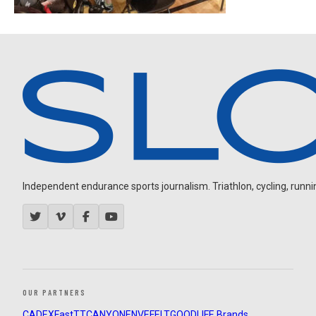
Independent endurance sports journalism. Triathlon, cycling, running
OUR PARTNERS
CADEX
FastTT
CANYON
ENVE
FELT
GOODLIFE Brands