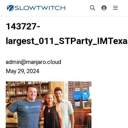
143727-
largest_011_STParty_IMTexa
admin@manjaro.cloud
May 29, 2024