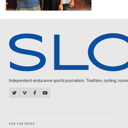
Independent endurance sports journalism. Triathlon, cycling, running
OUR PARTNERS