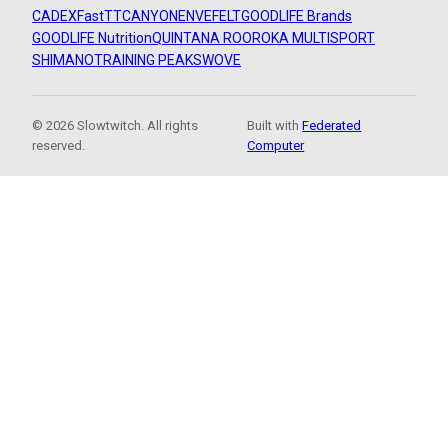
CADEX
FastTT
CANYON
ENVE
FELT
GOODLIFE Brands
GOODLIFE Nutrition
QUINTANA ROO
ROKA MULTISPORT
SHIMANO
TRAINING PEAKS
WOVE
© 2026 Slowtwitch. All rights
Built with
Federated
reserved.
Computer