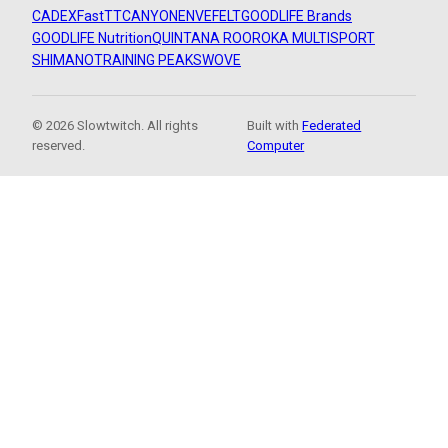
CADEX
FastTT
CANYON
ENVE
FELT
GOODLIFE Brands
GOODLIFE Nutrition
QUINTANA ROO
ROKA MULTISPORT
SHIMANO
TRAINING PEAKS
WOVE
© 2026 Slowtwitch. All rights
Built with
Federated
reserved.
Computer