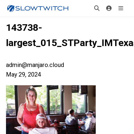
143738-
largest_015_STParty_IMTexa
admin@manjaro.cloud
May 29, 2024