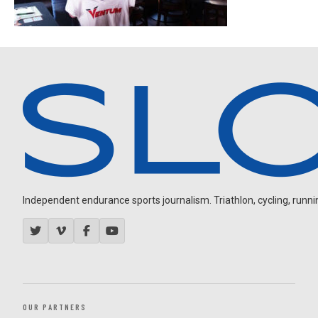
Independent endurance sports journalism. Triathlon, cycling, running
OUR PARTNERS