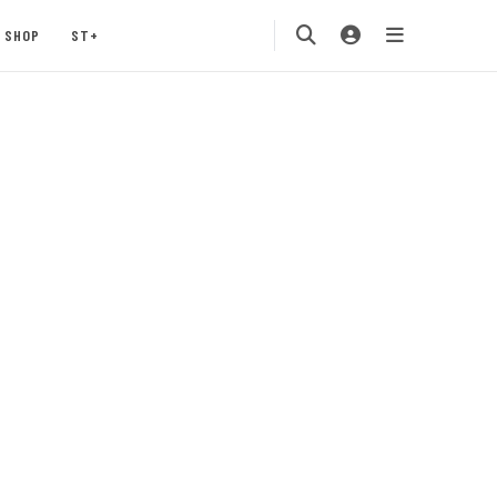
SHOP
ST+