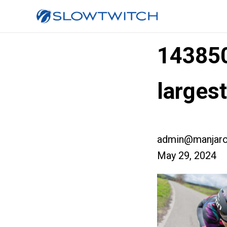
14385
larges
admin@manjaro
May 29, 2024