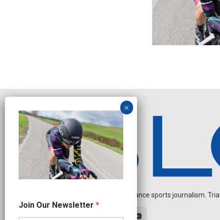
Independent endurance sports journalism. Triathl
N
Join Our Newsletter
*
e
w