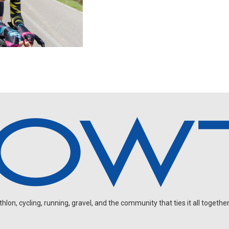
on, cycling, running, gravel, and the community that ties it all together