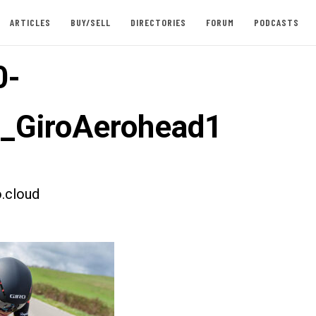
ARTICLES
BUY/SELL
DIRECTORIES
FORUM
PODCASTS
0-
t_GiroAerohead1
.cloud