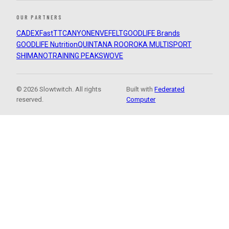
OUR PARTNERS
CADEX
FastTT
CANYON
ENVE
FELT
GOODLIFE Brands
GOODLIFE Nutrition
QUINTANA ROO
ROKA MULTISPORT
SHIMANO
TRAINING PEAKS
WOVE
© 2026 Slowtwitch. All rights
Built with
Federated
reserved.
Computer