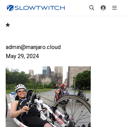
*
admin@manjaro.cloud
May 29, 2024