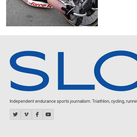
Independent endurance sports journalism. Triathlon, cycling, running