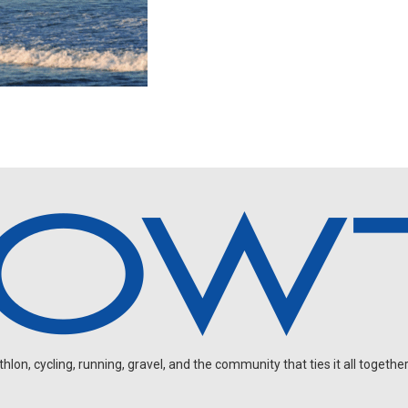
on, cycling, running, gravel, and the community that ties it all together