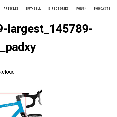
ARTICLES
BUY/SELL
DIRECTORIES
FORUM
PODCASTS
-largest_145789-
t_padxy
.cloud