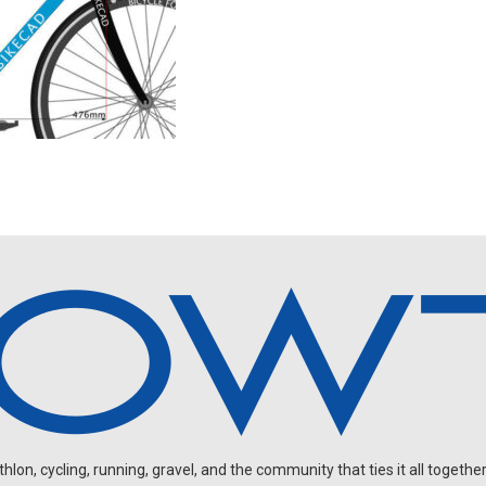
on, cycling, running, gravel, and the community that ties it all together