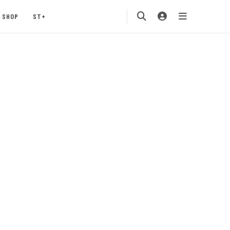
SHOP
ST+