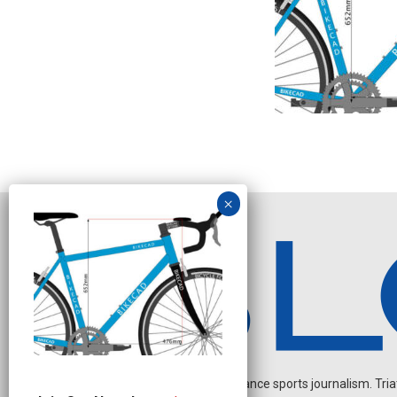
Independent endurance sports journalism. Triathl
J