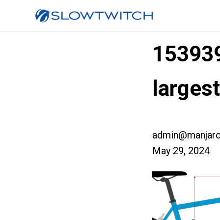
153939
larges
admin@manjaro
May 29, 2024