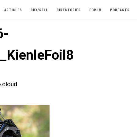
ARTICLES
BUY/SELL
DIRECTORIES
FORUM
PODCASTS
6-
t_KienleFoil8
.cloud