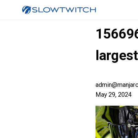
15669
larges
admin@manjaro
May 29, 2024