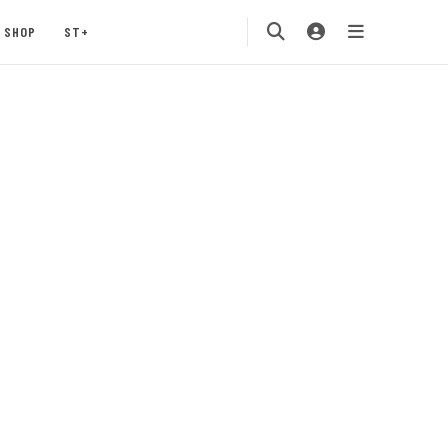
SHOP
ST+