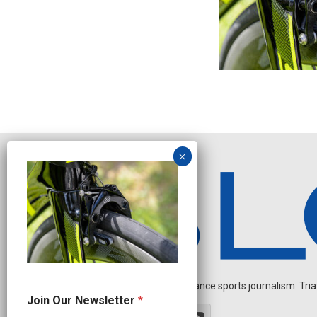
Independent endurance sports journalism. Triathl
O
Join Our Newsletter
*
u
r