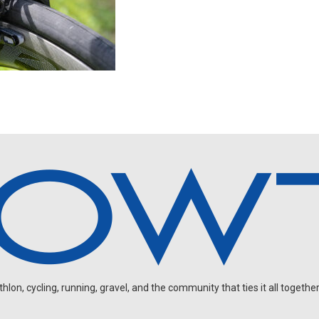
on, cycling, running, gravel, and the community that ties it all together