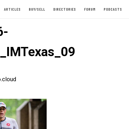
ARTICLES
BUY/SELL
DIRECTORIES
FORUM
PODCASTS
6-
t_IMTexas_09
.cloud