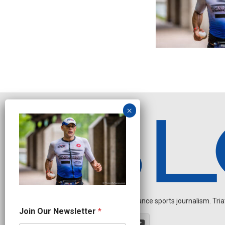
Independent endurance sports journalism. Triathl
N
Join Our Newsletter
*
e
w