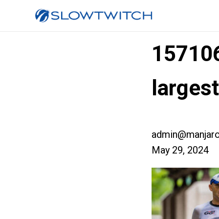
15710
larges
admin@manjaro
May 29, 2024