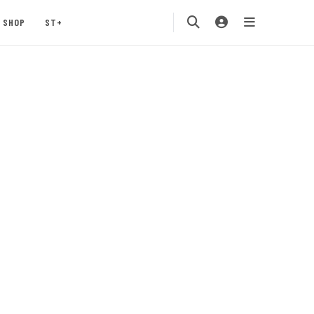
SHOP
ST+