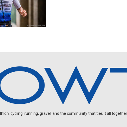
on, cycling, running, gravel, and the community that ties it all together