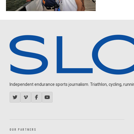
Independent endurance sports journalism. Triathlon, cycling, running
OUR PARTNERS