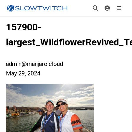
157900-
largest_WildflowerRevived_T
admin@manjaro.cloud
May 29, 2024