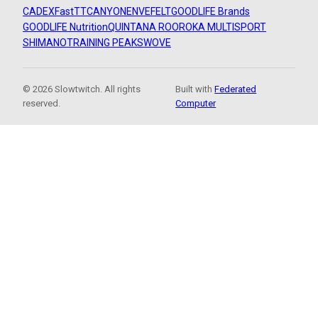
CADEX
FastTT
CANYON
ENVE
FELT
GOODLIFE Brands
GOODLIFE Nutrition
QUINTANA ROO
ROKA MULTISPORT
SHIMANO
TRAINING PEAKS
WOVE
© 2026 Slowtwitch. All rights
Built with
Federated
reserved.
Computer