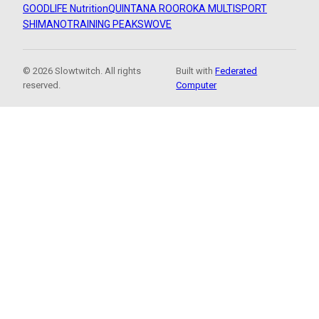
GOODLIFE Nutrition
QUINTANA ROO
ROKA MULTISPORT
SHIMANO
TRAINING PEAKS
WOVE
© 2026 Slowtwitch. All rights
Built with
Federated
reserved.
Computer