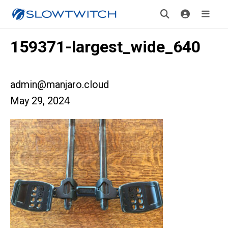
159371-largest_wide_640
admin@manjaro.cloud
May 29, 2024