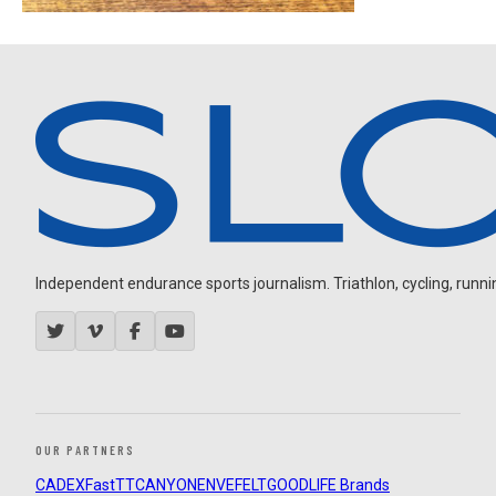
Independent endurance sports journalism. Triathlon, cycling, running
OUR PARTNERS
CADEX
FastTT
CANYON
ENVE
FELT
GOODLIFE Brands