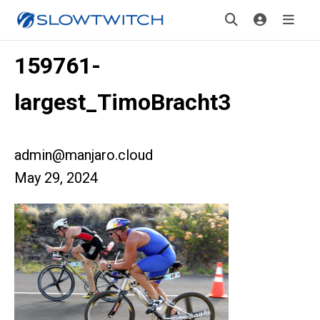
159761-
largest_TimoBracht3
admin@manjaro.cloud
May 29, 2024