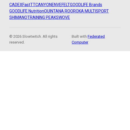
CADEX
FastTT
CANYON
ENVE
FELT
GOODLIFE Brands
GOODLIFE Nutrition
QUINTANA ROO
ROKA MULTISPORT
SHIMANO
TRAINING PEAKS
WOVE
© 2026 Slowtwitch. All rights
Built with
Federated
reserved.
Computer