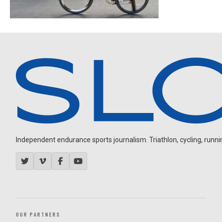
Independent endurance sports journalism. Triathlon, cycling, running
OUR PARTNERS