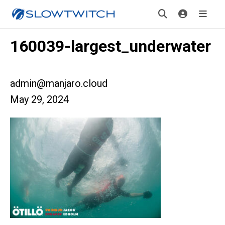
160039-largest_underwater
admin@manjaro.cloud
May 29, 2024