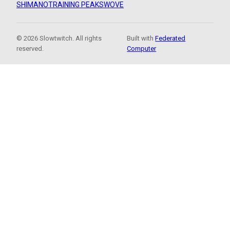
SHIMANO
TRAINING PEAKS
WOVE
© 2026 Slowtwitch. All rights
Built with
Federated
reserved.
Computer