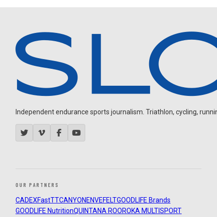
Independent endurance sports journalism. Triathlon, cycling, running
OUR PARTNERS
CADEX
FastTT
CANYON
ENVE
FELT
GOODLIFE Brands
GOODLIFE Nutrition
QUINTANA ROO
ROKA MULTISPORT