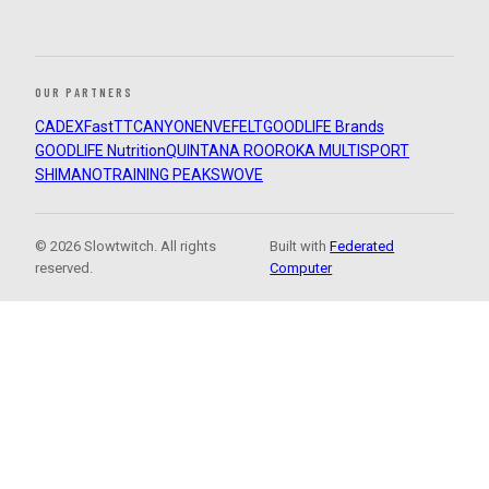
OUR PARTNERS
CADEX
FastTT
CANYON
ENVE
FELT
GOODLIFE Brands
GOODLIFE Nutrition
QUINTANA ROO
ROKA MULTISPORT
SHIMANO
TRAINING PEAKS
WOVE
© 2026 Slowtwitch. All rights
Built with
Federated
reserved.
Computer