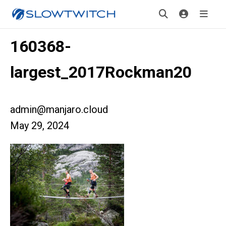
160368-
largest_2017Rockman20
admin@manjaro.cloud
May 29, 2024