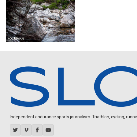
Independent endurance sports journalism. Triathlon, cycling, running