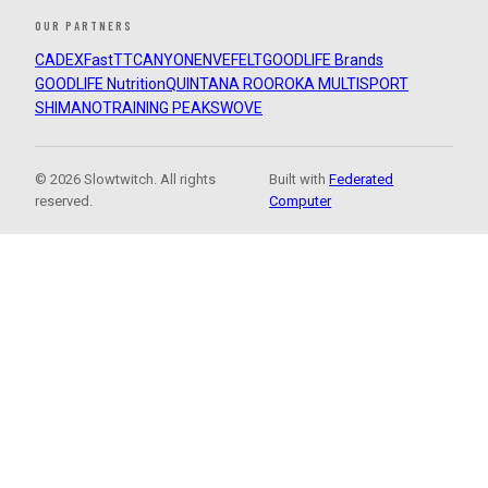
OUR PARTNERS
CADEX
FastTT
CANYON
ENVE
FELT
GOODLIFE Brands
GOODLIFE Nutrition
QUINTANA ROO
ROKA MULTISPORT
SHIMANO
TRAINING PEAKS
WOVE
© 2026 Slowtwitch. All rights
Built with
Federated
reserved.
Computer