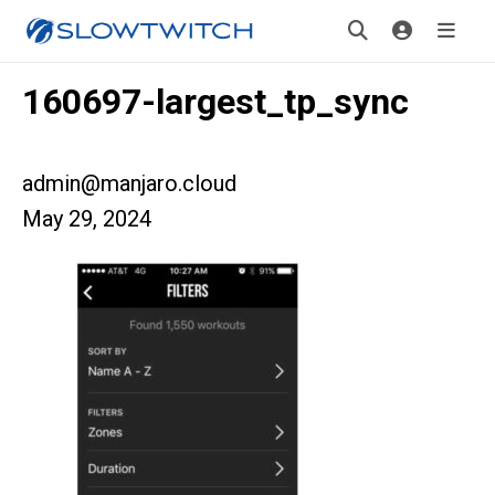
160697-largest_tp_sync
admin@manjaro.cloud
May 29, 2024