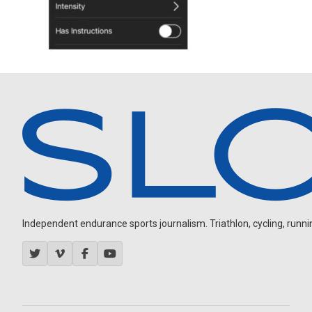
Independent endurance sports journalism. Triathlon, cycling, running