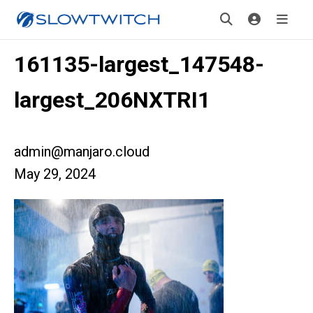
161135-largest_147548-
largest_206NXTRI1
admin@manjaro.cloud
May 29, 2024