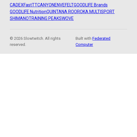
CADEX
FastTT
CANYON
ENVE
FELT
GOODLIFE Brands
GOODLIFE Nutrition
QUINTANA ROO
ROKA MULTISPORT
SHIMANO
TRAINING PEAKS
WOVE
© 2026 Slowtwitch. All rights
Built with
Federated
reserved.
Computer