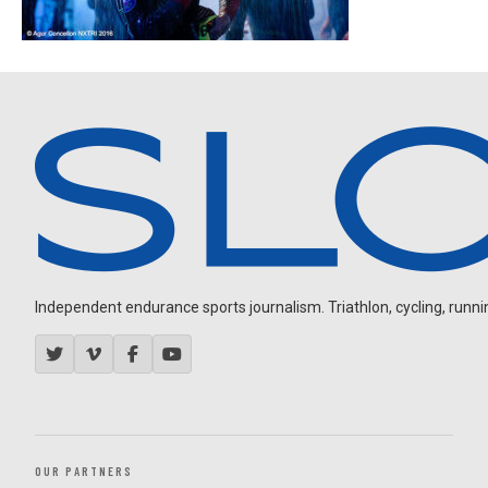
Independent endurance sports journalism. Triathlon, cycling, running
OUR PARTNERS