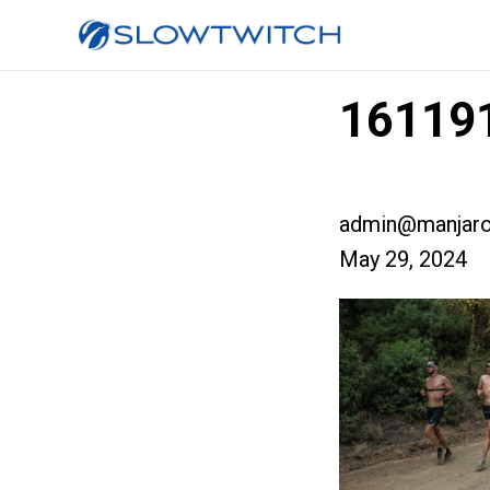
161191
admin@manjaro
May 29, 2024