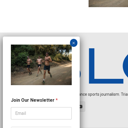
Independent endurance sports journalism. Triathl
J
Join Our Newsletter
*
o
i
n
N
e