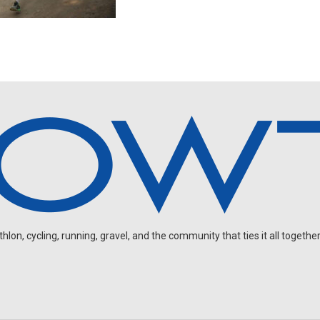
on, cycling, running, gravel, and the community that ties it all together