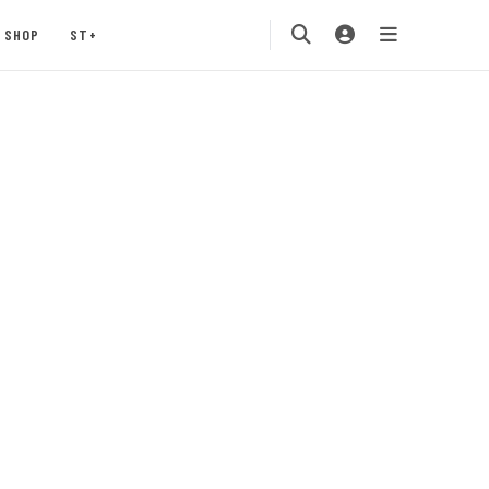
SHOP
ST+