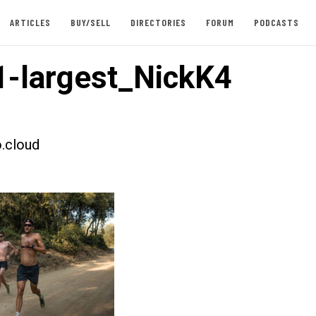
ARTICLES
BUY/SELL
DIRECTORIES
FORUM
PODCASTS
-largest_NickK4
.cloud