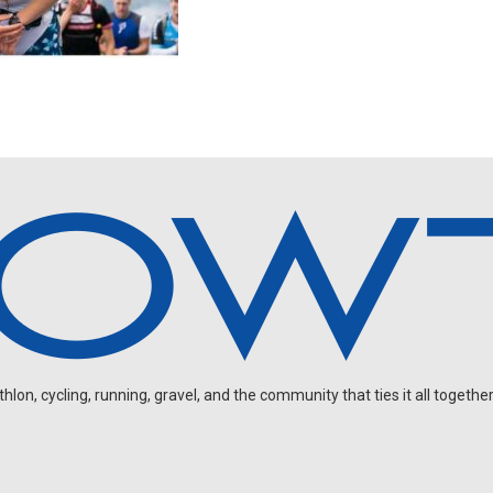
on, cycling, running, gravel, and the community that ties it all together