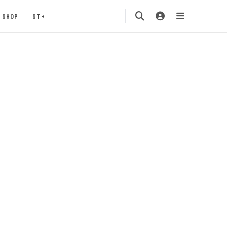
SHOP
ST+