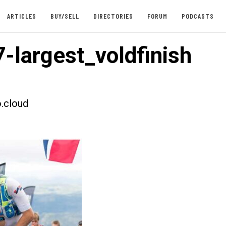
ARTICLES
BUY/SELL
DIRECTORIES
FORUM
PODCASTS
-largest_voldfinish
.cloud