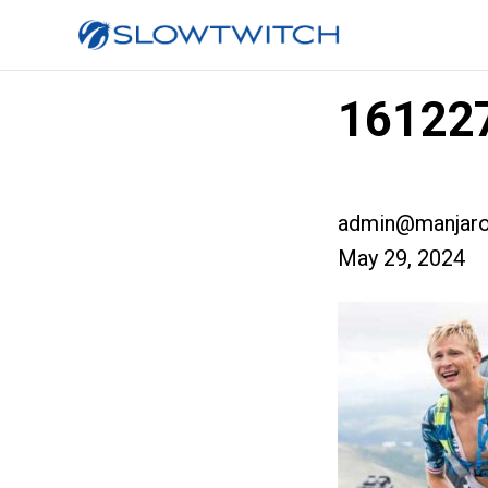
161227
admin@manjaro
May 29, 2024