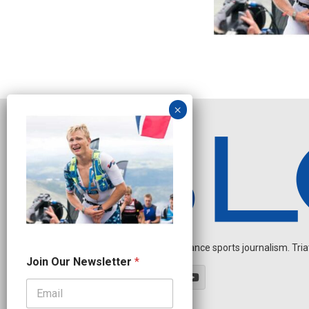
Independent endurance sports journalism. Triathl
J
Join Our Newsletter
*
o
i
n
N