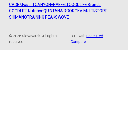
CADEX
FastTT
CANYON
ENVE
FELT
GOODLIFE Brands
GOODLIFE Nutrition
QUINTANA ROO
ROKA MULTISPORT
SHIMANO
TRAINING PEAKS
WOVE
© 2026 Slowtwitch. All rights
Built with
Federated
reserved.
Computer