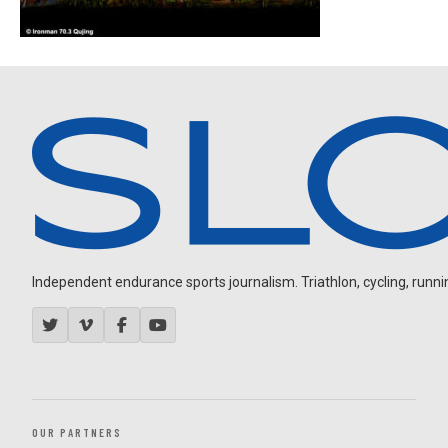
Independent endurance sports journalism. Triathlon, cycling, running
OUR PARTNERS