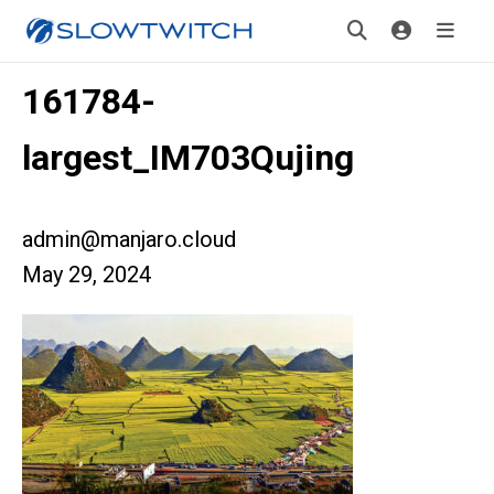
161784-
largest_IM703Qujing
admin@manjaro.cloud
May 29, 2024