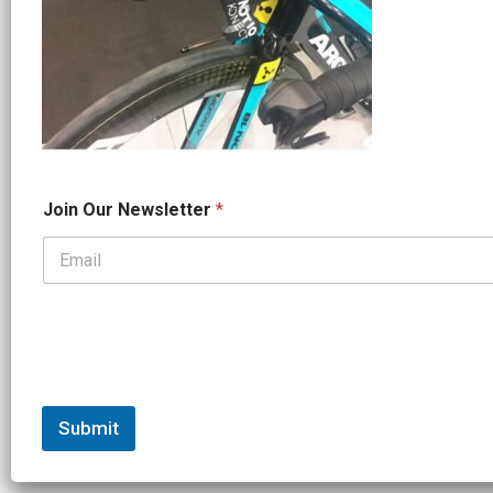
*
Join Our Newsletter
*
*
J
o
i
n
Submit