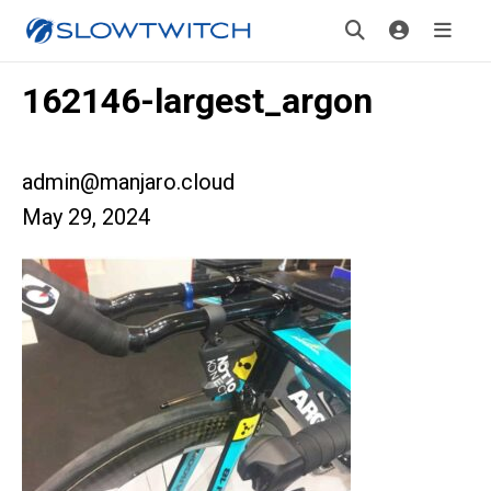
162146-largest_argon
admin@manjaro.cloud
May 29, 2024