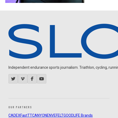
Independent endurance sports journalism. Triathlon, cycling, running
OUR PARTNERS
CADEX
FastTT
CANYON
ENVE
FELT
GOODLIFE Brands