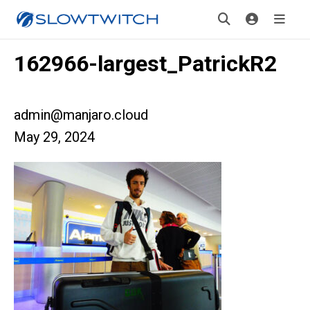
162966-largest_PatrickR2
admin@manjaro.cloud
May 29, 2024