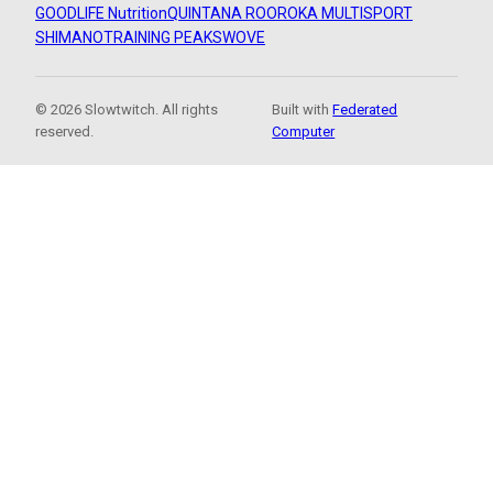
GOODLIFE Nutrition
QUINTANA ROO
ROKA MULTISPORT
SHIMANO
TRAINING PEAKS
WOVE
© 2026 Slowtwitch. All rights
Built with
Federated
reserved.
Computer