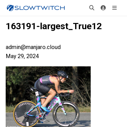
163191-largest_True12
admin@manjaro.cloud
May 29, 2024