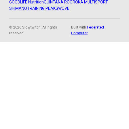
GOODLIFE Nutrition
QUINTANA ROO
ROKA MULTISPORT
SHIMANO
TRAINING PEAKS
WOVE
© 2026 Slowtwitch. All rights
Built with
Federated
reserved.
Computer