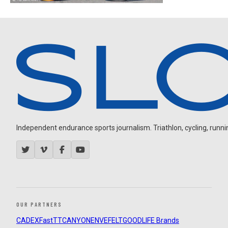
Independent endurance sports journalism. Triathlon, cycling, running
OUR PARTNERS
CADEX
FastTT
CANYON
ENVE
FELT
GOODLIFE Brands