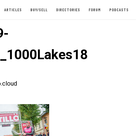
ARTICLES
BUY/SELL
DIRECTORIES
FORUM
PODCASTS
9-
t_1000Lakes18
.cloud