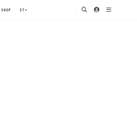
SHOP
ST+