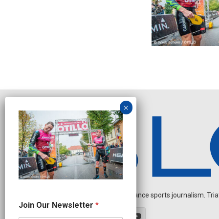
Independent endurance sports journalism. Triathl
*
Join Our Newsletter
*
O
u