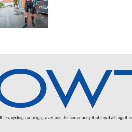
on, cycling, running, gravel, and the community that ties it all together