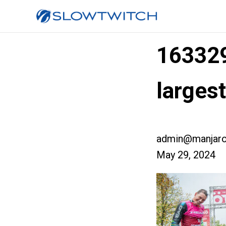
16332
larges
admin@manjaro
May 29, 2024