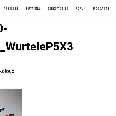
ARTICLES
BUY/SELL
DIRECTORIES
FORUM
PODCASTS
0-
t_WurteleP5X3
.cloud