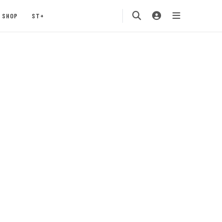
SHOP
ST+