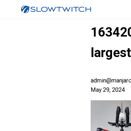
16342
larges
admin@manjaro
May 29, 2024