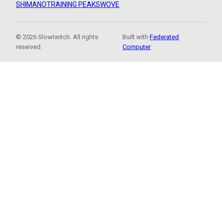
SHIMANO
TRAINING PEAKS
WOVE
© 2026 Slowtwitch. All rights
Built with
Federated
reserved.
Computer