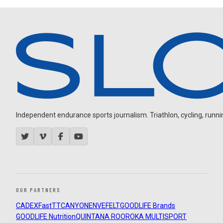
Independent endurance sports journalism. Triathlon, cycling, running
OUR PARTNERS
CADEX
FastTT
CANYON
ENVE
FELT
GOODLIFE Brands
GOODLIFE Nutrition
QUINTANA ROO
ROKA MULTISPORT