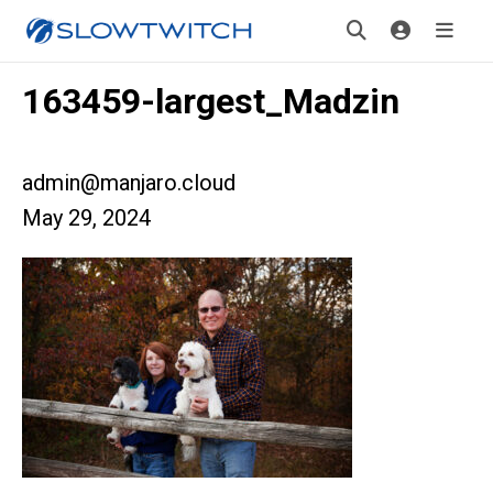
163459-largest_Madzin
admin@manjaro.cloud
May 29, 2024