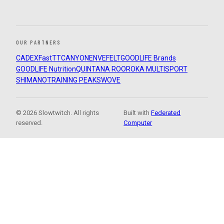
OUR PARTNERS
CADEX
FastTT
CANYON
ENVE
FELT
GOODLIFE Brands
GOODLIFE Nutrition
QUINTANA ROO
ROKA MULTISPORT
SHIMANO
TRAINING PEAKS
WOVE
© 2026 Slowtwitch. All rights
Built with
Federated
reserved.
Computer