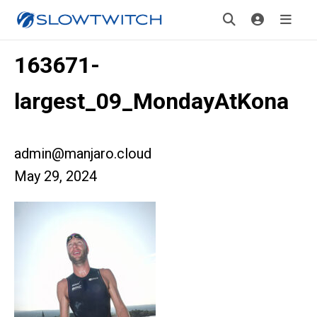
163671-
largest_09_MondayAtKona
admin@manjaro.cloud
May 29, 2024