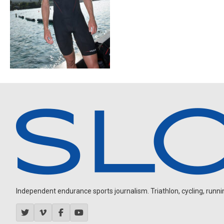
Independent endurance sports journalism. Triathlon, cycling, running