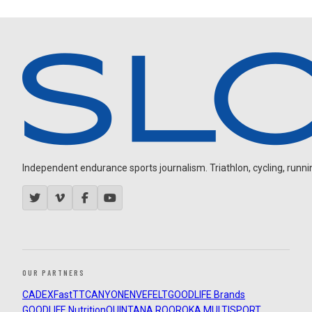
Independent endurance sports journalism. Triathlon, cycling, running
OUR PARTNERS
CADEX
FastTT
CANYON
ENVE
FELT
GOODLIFE Brands
GOODLIFE Nutrition
QUINTANA ROO
ROKA MULTISPORT