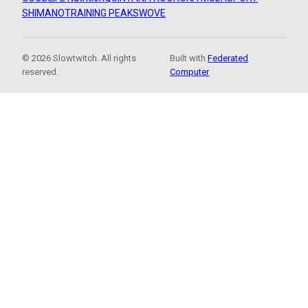
SHIMANO
TRAINING PEAKS
WOVE
© 2026 Slowtwitch. All rights
Built with
Federated
reserved.
Computer