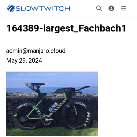
164389-largest_Fachbach1
admin@manjaro.cloud
May 29, 2024