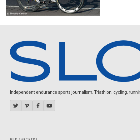
Independent endurance sports journalism. Triathlon, cycling, running
OUR PARTNERS