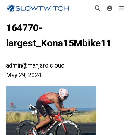
164770-
largest_Kona15Mbike11
admin@manjaro.cloud
May 29, 2024