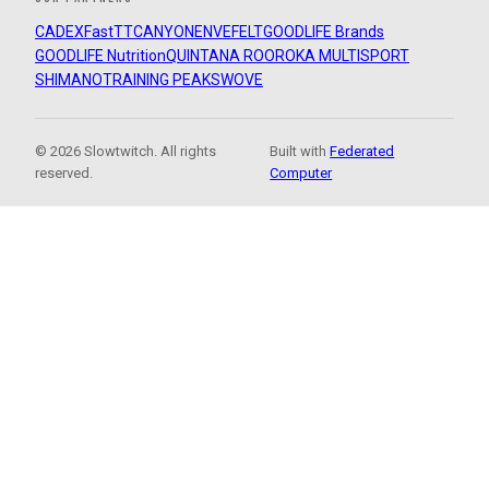
CADEX
FastTT
CANYON
ENVE
FELT
GOODLIFE Brands
GOODLIFE Nutrition
QUINTANA ROO
ROKA MULTISPORT
SHIMANO
TRAINING PEAKS
WOVE
© 2026 Slowtwitch. All rights
Built with
Federated
reserved.
Computer