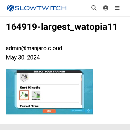
164919-largest_watopia11
admin@manjaro.cloud
May 30, 2024