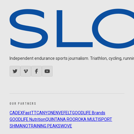
Independent endurance sports journalism. Triathlon, cycling, running
OUR PARTNERS
CADEX
FastTT
CANYON
ENVE
FELT
GOODLIFE Brands
GOODLIFE Nutrition
QUINTANA ROO
ROKA MULTISPORT
SHIMANO
TRAINING PEAKS
WOVE