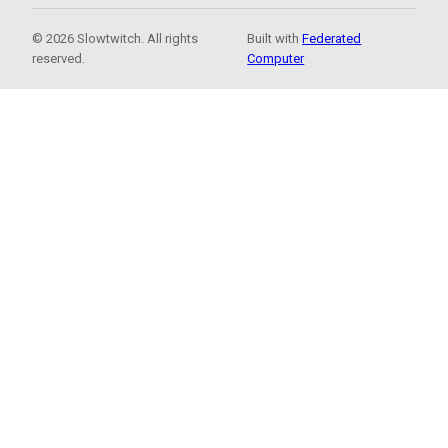
© 2026 Slowtwitch. All rights
Built with
Federated
reserved.
Computer