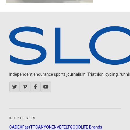
Independent endurance sports journalism. Triathlon, cycling, running
OUR PARTNERS
CADEX
FastTT
CANYON
ENVE
FELT
GOODLIFE Brands