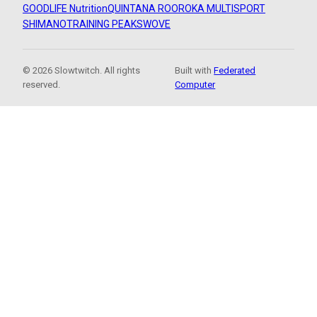
GOODLIFE Nutrition
QUINTANA ROO
ROKA MULTISPORT
SHIMANO
TRAINING PEAKS
WOVE
© 2026 Slowtwitch. All rights
Built with
Federated
reserved.
Computer