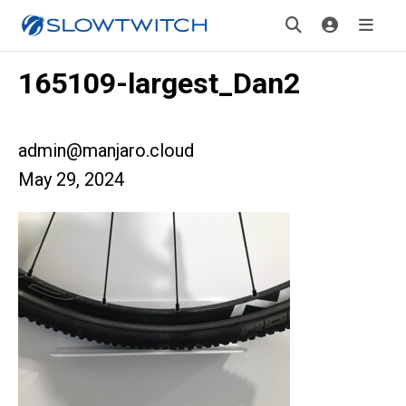
165109-largest_Dan2
admin@manjaro.cloud
May 29, 2024