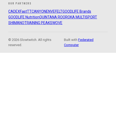
OUR PARTNERS
CADEX
FastTT
CANYON
ENVE
FELT
GOODLIFE Brands
GOODLIFE Nutrition
QUINTANA ROO
ROKA MULTISPORT
SHIMANO
TRAINING PEAKS
WOVE
© 2026 Slowtwitch. All rights
Built with
Federated
reserved.
Computer