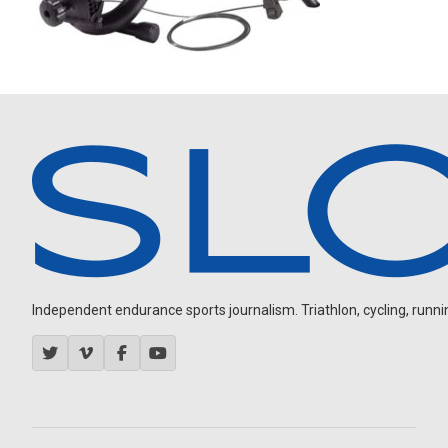
Independent endurance sports journalism. Triathlon, cycling, running