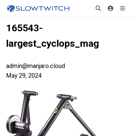
165543-
largest_cyclops_mag
admin@manjaro.cloud
May 29, 2024