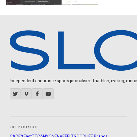
Independent endurance sports journalism. Triathlon, cycling, running
OUR PARTNERS
CADEX
FastTT
CANYON
ENVE
FELT
GOODLIFE Brands