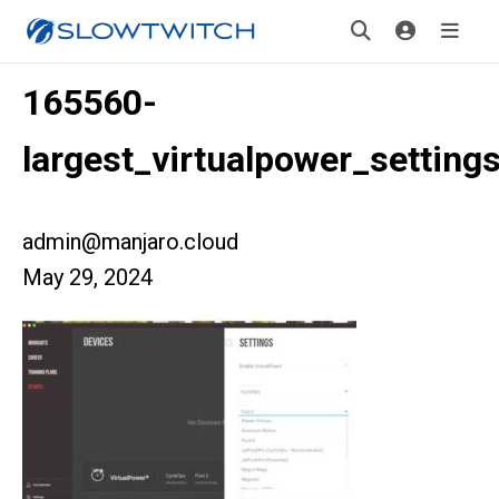
165560-
largest_virtualpower_setting
admin@manjaro.cloud
May 29, 2024