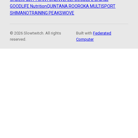
GOODLIFE Nutrition
QUINTANA ROO
ROKA MULTISPORT
SHIMANO
TRAINING PEAKS
WOVE
© 2026 Slowtwitch. All rights
Built with
Federated
reserved.
Computer