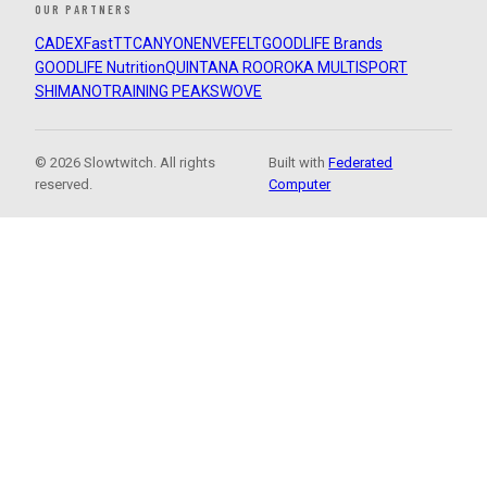
OUR PARTNERS
CADEX
FastTT
CANYON
ENVE
FELT
GOODLIFE Brands
GOODLIFE Nutrition
QUINTANA ROO
ROKA MULTISPORT
SHIMANO
TRAINING PEAKS
WOVE
© 2026 Slowtwitch. All rights
Built with
Federated
reserved.
Computer