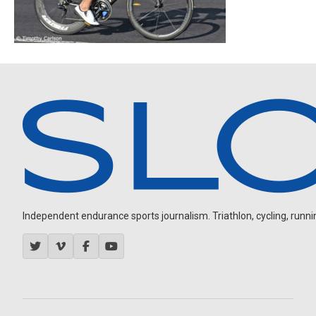
Independent endurance sports journalism. Triathlon, cycling, running