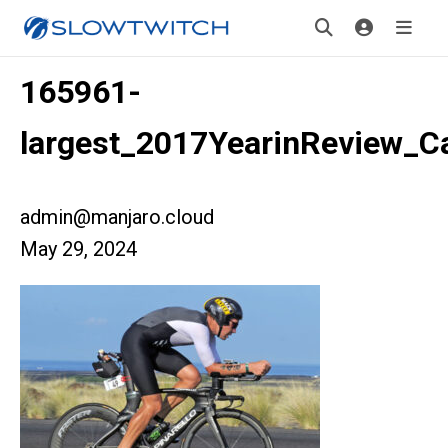
165961-
largest_2017YearinReview_
admin@manjaro.cloud
May 29, 2024