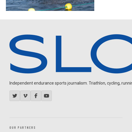
Independent endurance sports journalism. Triathlon, cycling, running
OUR PARTNERS