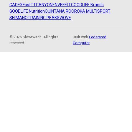
CADEX
FastTT
CANYON
ENVE
FELT
GOODLIFE Brands
GOODLIFE Nutrition
QUINTANA ROO
ROKA MULTISPORT
SHIMANO
TRAINING PEAKS
WOVE
© 2026 Slowtwitch. All rights
Built with
Federated
reserved.
Computer