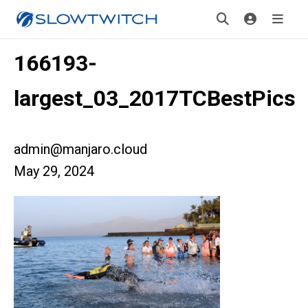
166193-
largest_03_2017TCBestPics
admin@manjaro.cloud
May 29, 2024