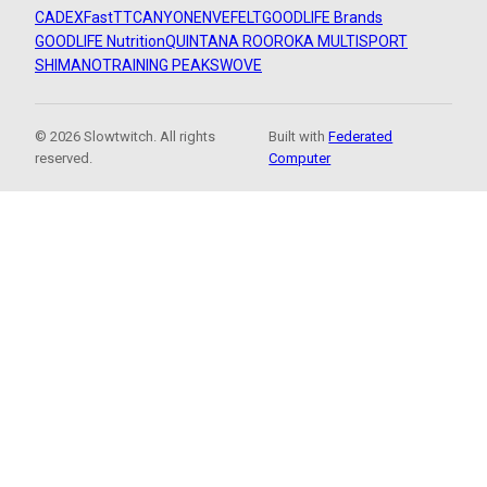
CADEX
FastTT
CANYON
ENVE
FELT
GOODLIFE Brands
GOODLIFE Nutrition
QUINTANA ROO
ROKA MULTISPORT
SHIMANO
TRAINING PEAKS
WOVE
© 2026 Slowtwitch. All rights
Built with
Federated
reserved.
Computer