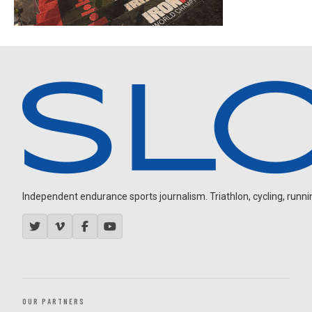
Independent endurance sports journalism. Triathlon, cycling, running
OUR PARTNERS