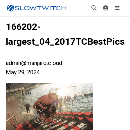
166202-
largest_04_2017TCBestPics
admin@manjaro.cloud
May 29, 2024