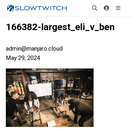
166382-largest_eli_v_ben
admin@manjaro.cloud
May 29, 2024