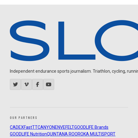
Independent endurance sports journalism. Triathlon, cycling, running
OUR PARTNERS
CADEX
FastTT
CANYON
ENVE
FELT
GOODLIFE Brands
GOODLIFE Nutrition
QUINTANA ROO
ROKA MULTISPORT