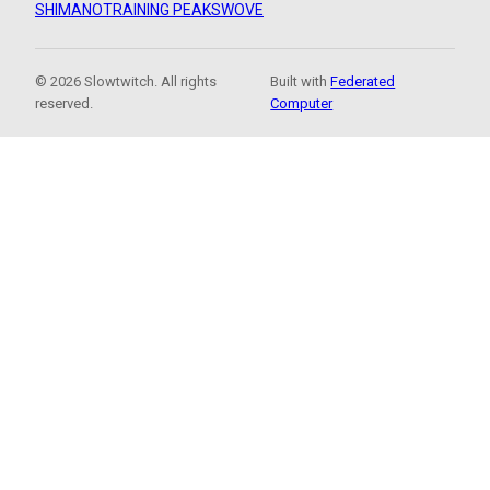
SHIMANO
TRAINING PEAKS
WOVE
© 2026 Slowtwitch. All rights
Built with
Federated
reserved.
Computer