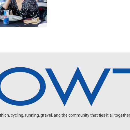
on, cycling, running, gravel, and the community that ties it all together