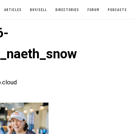
ARTICLES
BUY/SELL
DIRECTORIES
FORUM
PODCASTS
6-
t_naeth_snow
.cloud