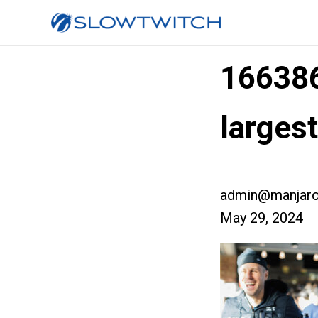
16638
larges
admin@manjaro
May 29, 2024