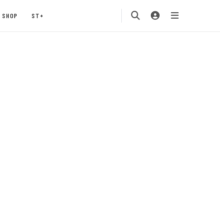
SHOP
ST+