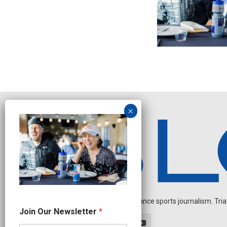
Independent endurance sports journalism. Triathl
N
Join Our Newsletter
*
a
m