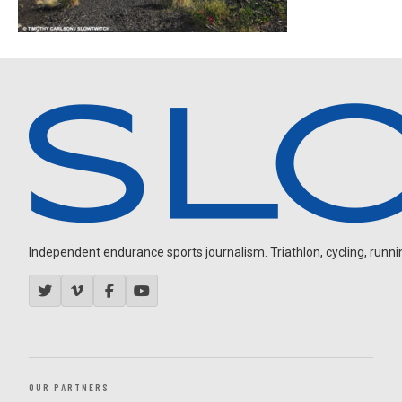
Independent endurance sports journalism. Triathlon, cycling, running
OUR PARTNERS