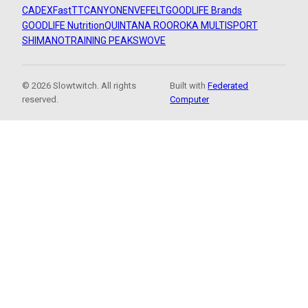
CADEX
FastTT
CANYON
ENVE
FELT
GOODLIFE Brands
GOODLIFE Nutrition
QUINTANA ROO
ROKA MULTISPORT
SHIMANO
TRAINING PEAKS
WOVE
© 2026 Slowtwitch. All rights
Built with
Federated
reserved.
Computer