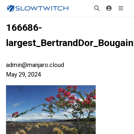
166686-
largest_BertrandDor_Bougainv
admin@manjaro.cloud
May 29, 2024