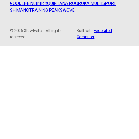
GOODLIFE Nutrition
QUINTANA ROO
ROKA MULTISPORT
SHIMANO
TRAINING PEAKS
WOVE
© 2026 Slowtwitch. All rights
Built with
Federated
reserved.
Computer