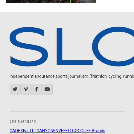
Independent endurance sports journalism. Triathlon, cycling, running
OUR PARTNERS
CADEX
FastTT
CANYON
ENVE
FELT
GOODLIFE Brands