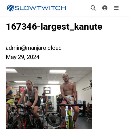
167346-largest_kanute
admin@manjaro.cloud
May 29, 2024