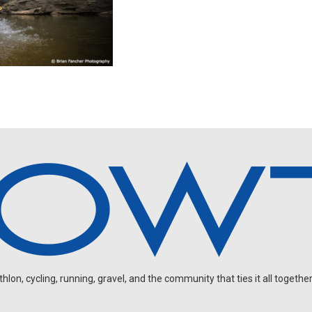
on, cycling, running, gravel, and the community that ties it all together