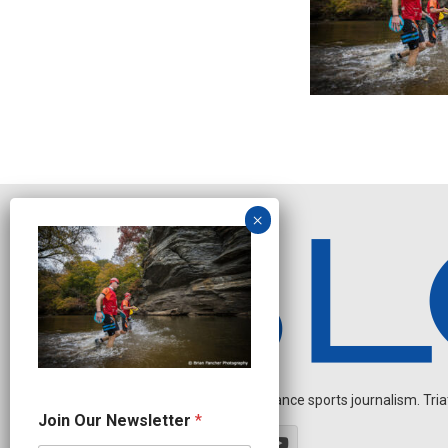
Independent endurance sports journalism. Triathl
J
Join Our Newsletter
*
o
i