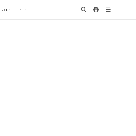
SHOP
ST+