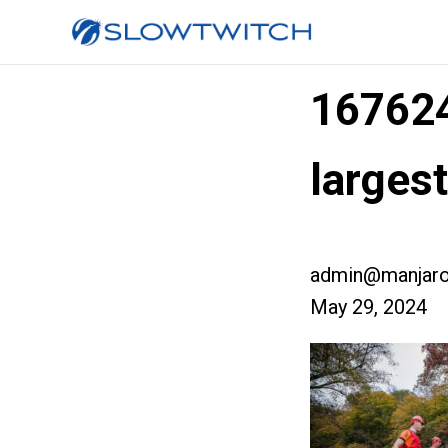
16762
large
admin@manjaro
May 29, 2024