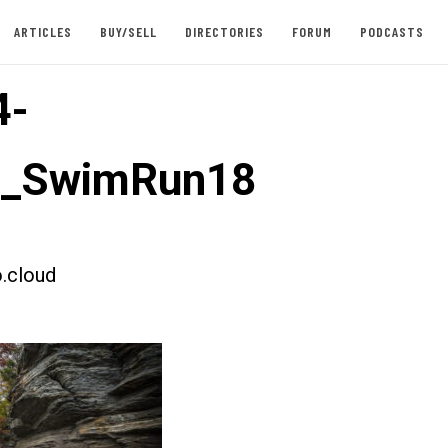
ARTICLES
BUY/SELL
DIRECTORIES
FORUM
PODCASTS
4-
st_SwimRun18
.cloud