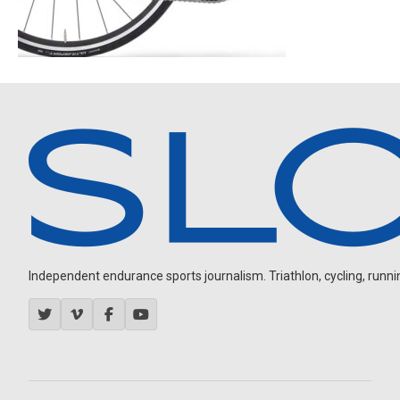
Independent endurance sports journalism. Triathlon, cycling, running