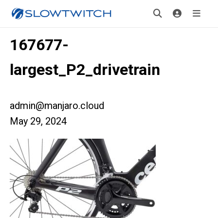
167677-
largest_P2_drivetrain
admin@manjaro.cloud
May 29, 2024