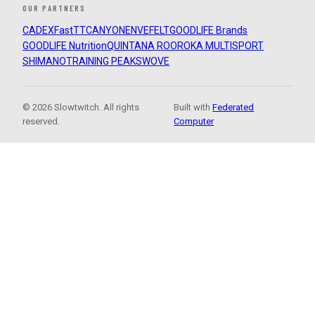
OUR PARTNERS
CADEX
FastTT
CANYON
ENVE
FELT
GOODLIFE Brands
GOODLIFE Nutrition
QUINTANA ROO
ROKA MULTISPORT
SHIMANO
TRAINING PEAKS
WOVE
© 2026 Slowtwitch. All rights
Built with
Federated
reserved.
Computer