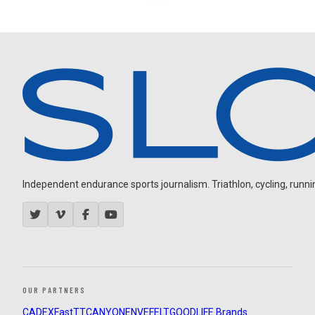
Independent endurance sports journalism. Triathlon, cycling, running
OUR PARTNERS
CADEX
FastTT
CANYON
ENVE
FELT
GOODLIFE Brands