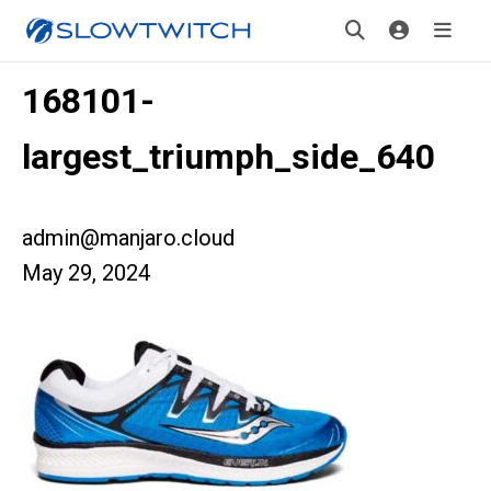
168101-
largest_triumph_side_640
admin@manjaro.cloud
May 29, 2024