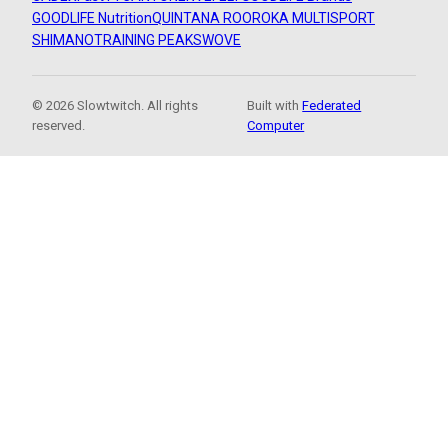
GOODLIFE Nutrition
QUINTANA ROO
ROKA MULTISPORT
SHIMANO
TRAINING PEAKS
WOVE
© 2026 Slowtwitch. All rights
Built with
Federated
reserved.
Computer