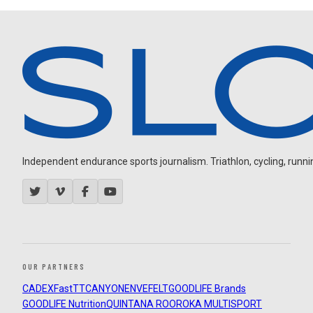
Independent endurance sports journalism. Triathlon, cycling, running
OUR PARTNERS
CADEX
FastTT
CANYON
ENVE
FELT
GOODLIFE Brands
GOODLIFE Nutrition
QUINTANA ROO
ROKA MULTISPORT