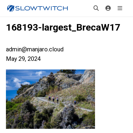
168193-largest_BrecaW17
admin@manjaro.cloud
May 29, 2024