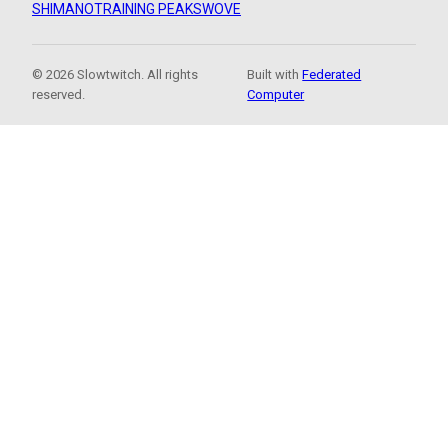
SHIMANO
TRAINING PEAKS
WOVE
© 2026 Slowtwitch. All rights
Built with
Federated
reserved.
Computer