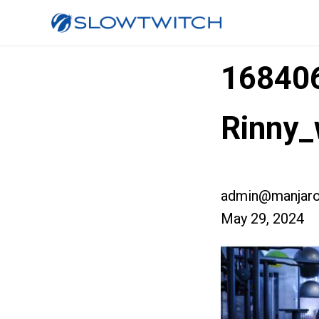
168406
Rinny_
admin@manjaro
May 29, 2024