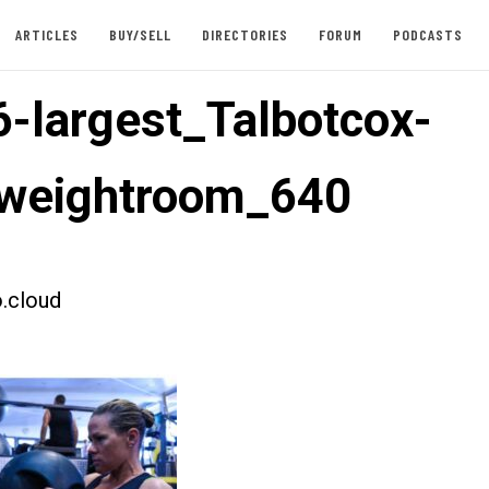
ARTICLES
BUY/SELL
DIRECTORIES
FORUM
PODCASTS
-largest_Talbotcox-
weightroom_640
.cloud