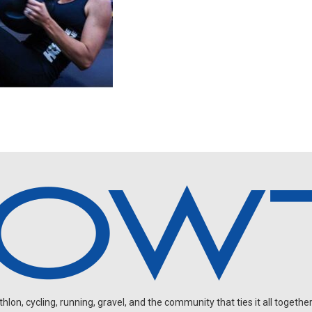
on, cycling, running, gravel, and the community that ties it all together