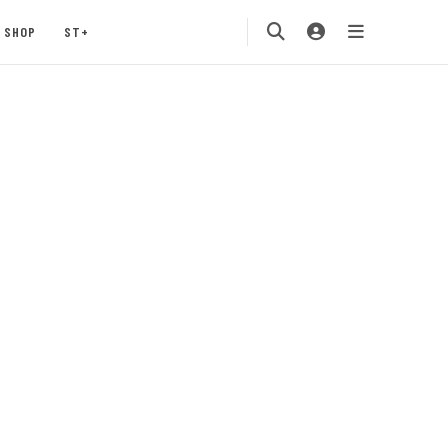
SHOP
ST+