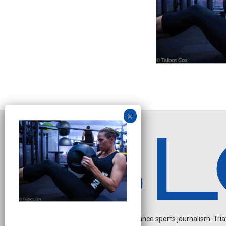
Independent endurance sports journalism. Triathl
N