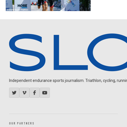
Independent endurance sports journalism. Triathlon, cycling, running
OUR PARTNERS