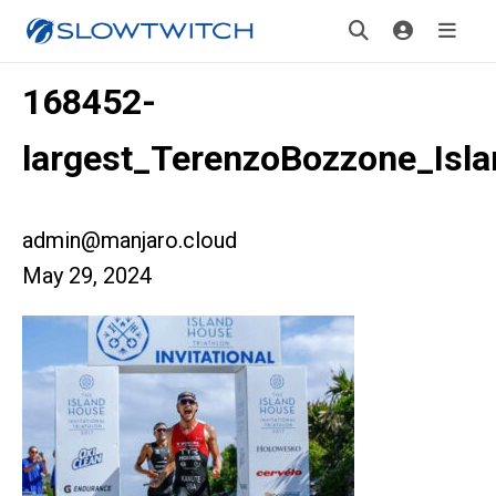
168452-
largest_TerenzoBozzone_Isl
admin@manjaro.cloud
May 29, 2024