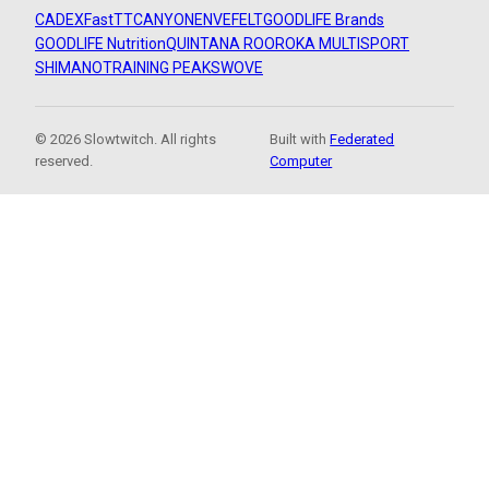
CADEX
FastTT
CANYON
ENVE
FELT
GOODLIFE Brands
GOODLIFE Nutrition
QUINTANA ROO
ROKA MULTISPORT
SHIMANO
TRAINING PEAKS
WOVE
© 2026 Slowtwitch. All rights
Built with
Federated
reserved.
Computer