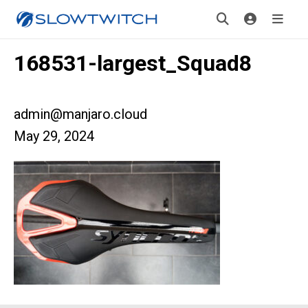
168531-largest_Squad8
admin@manjaro.cloud
May 29, 2024