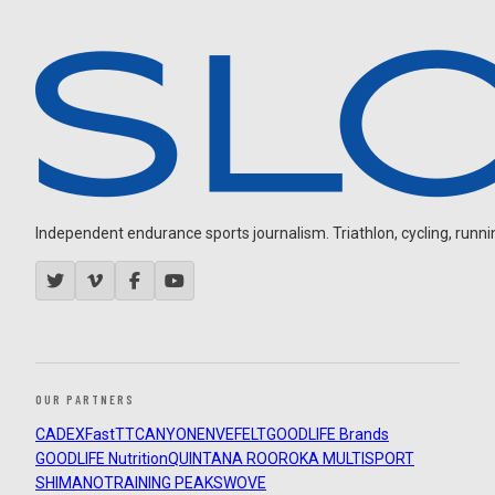
Independent endurance sports journalism. Triathlon, cycling, running
OUR PARTNERS
CADEX
FastTT
CANYON
ENVE
FELT
GOODLIFE Brands
GOODLIFE Nutrition
QUINTANA ROO
ROKA MULTISPORT
SHIMANO
TRAINING PEAKS
WOVE