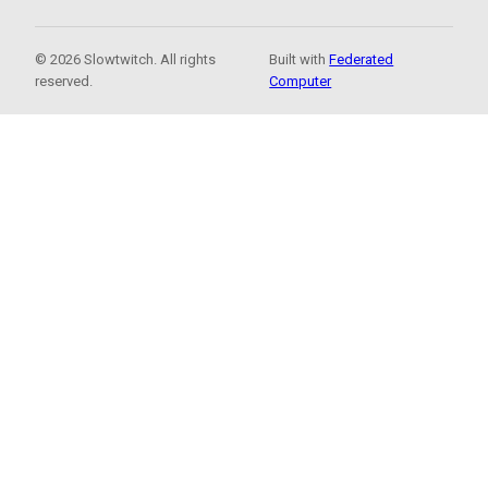
© 2026 Slowtwitch. All rights
Built with
Federated
reserved.
Computer