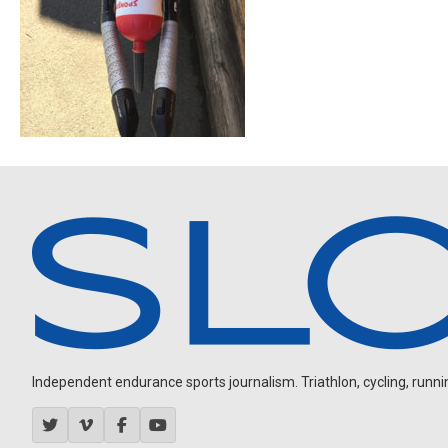
Independent endurance sports journalism. Triathlon, cycling, running