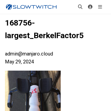
168756-
largest_BerkelFactor5
admin@manjaro.cloud
May 29, 2024