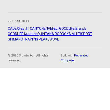
OUR PARTNERS
CADEX
FastTT
CANYON
ENVE
FELT
GOODLIFE Brands
GOODLIFE Nutrition
QUINTANA ROO
ROKA MULTISPORT
SHIMANO
TRAINING PEAKS
WOVE
© 2026 Slowtwitch. All rights
Built with
Federated
reserved.
Computer