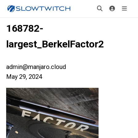
168782-
largest_BerkelFactor2
admin@manjaro.cloud
May 29, 2024