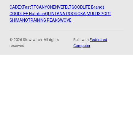
CADEX
FastTT
CANYON
ENVE
FELT
GOODLIFE Brands
GOODLIFE Nutrition
QUINTANA ROO
ROKA MULTISPORT
SHIMANO
TRAINING PEAKS
WOVE
© 2026 Slowtwitch. All rights
Built with
Federated
reserved.
Computer