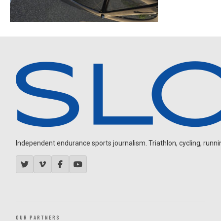
Independent endurance sports journalism. Triathlon, cycling, running
OUR PARTNERS