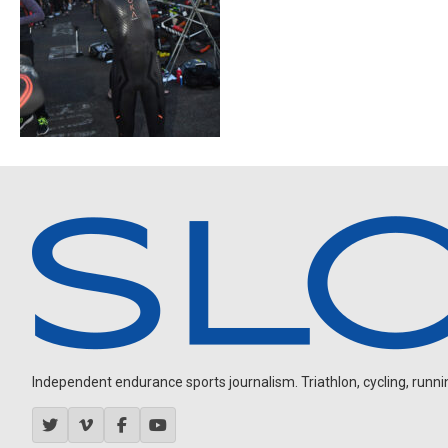
Independent endurance sports journalism. Triathlon, cycling, running