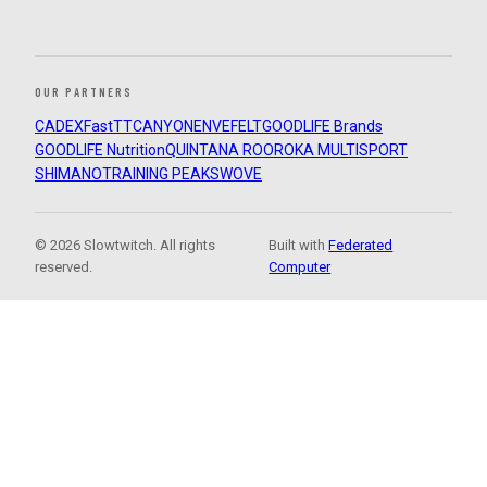
OUR PARTNERS
CADEX
FastTT
CANYON
ENVE
FELT
GOODLIFE Brands
GOODLIFE Nutrition
QUINTANA ROO
ROKA MULTISPORT
SHIMANO
TRAINING PEAKS
WOVE
© 2026 Slowtwitch. All rights
Built with
Federated
reserved.
Computer