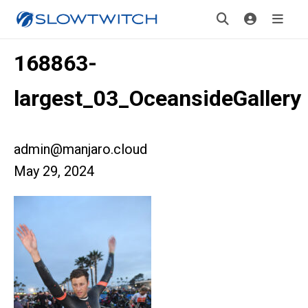
168863-
largest_03_OceansideGallery
admin@manjaro.cloud
May 29, 2024