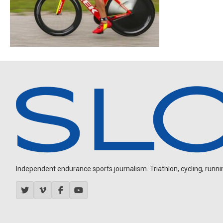
Independent endurance sports journalism. Triathlon, cycling, running