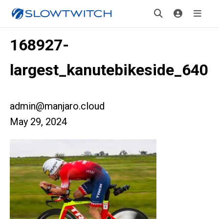
168927-
largest_kanutebikeside_640
admin@manjaro.cloud
May 29, 2024