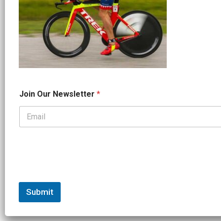
*
Join Our Newsletter
*
J
o
i
n
*
Submit