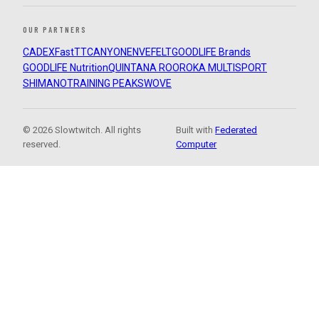
OUR PARTNERS
CADEX
FastTT
CANYON
ENVE
FELT
GOODLIFE Brands
GOODLIFE Nutrition
QUINTANA ROO
ROKA MULTISPORT
SHIMANO
TRAINING PEAKS
WOVE
© 2026 Slowtwitch. All rights
Built with
Federated
reserved.
Computer